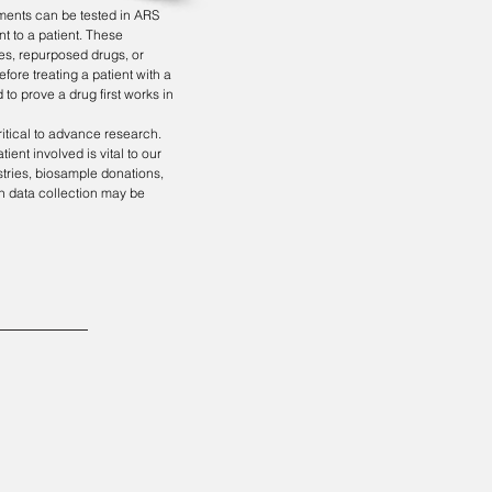
tments can be tested in ARS
nt to a patient. These
es, repurposed drugs, or
fore treating a patient with a
 to prove a drug first works in
ritical to advance research.
ient involved is vital to our
istries, biosample donations,
 in data collection may be