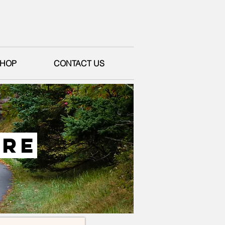
HOP
CONTACT US
ure