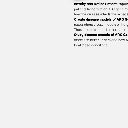
Identify and Define Patient Popul
patients living with an ARS gene 
how the disease effects these pati
Create disease models of ARS 
researchers create models of the g
These models include mice, zebraf
Study disease models of ARS G
models to better understand how A
treat these conditions.