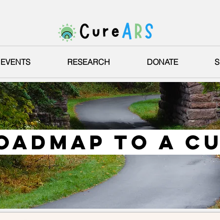
EVENTS
RESEARCH
DONATE
S
oadmap to a c