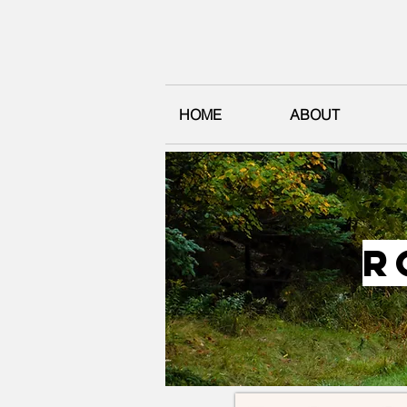
HOME
ABOUT
r