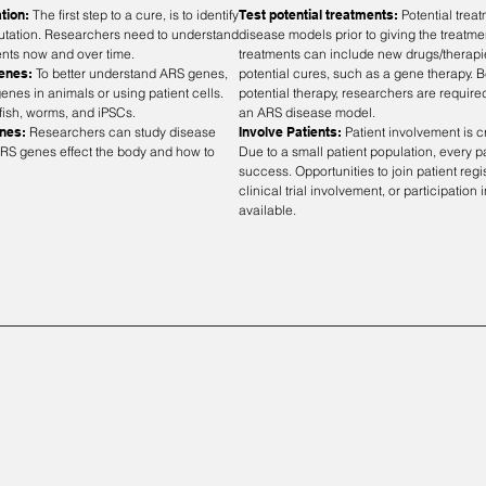
ation:
The first step to a cure, is to identify
Test potential treatments:
Potential trea
mutation. Researchers need to understand
disease models prior to giving the treatme
ents now and over time.
treatments can include new drugs/therapi
Genes:
To better understand ARS genes,
potential cures, such as a gene therapy. Be
enes in animals or using patient cells.
potential therapy, researchers are required
ish, worms, and iPSCs.
an ARS disease model.
enes:
Researchers can study disease
Involve Patients:
Patient involvement is c
RS genes effect the body and how to
Due to a small patient population, every pat
success. Opportunities to join patient reg
clinical trial involvement, or participation
available.