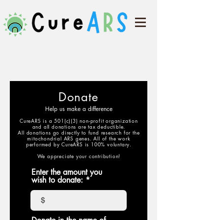
Donate
Help us make a difference
CureARS is a 501(c)(3) non-profit organization
and all donations are tax deductible.
All donations go directly to fund research for the
mitochondrial ARS genes. All of the work
performed by CureARS is 100% voluntary.
We appreciate your contribution!
Enter the amount you
wish to donate:
$