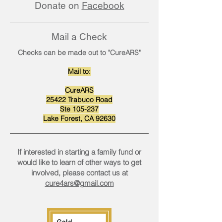
Donate on
Facebook
Mail a Check
Checks can be made out to "CureARS"
Mail to:
CureARS
25422 Trabuco Road
Ste 105-237
Lake Forest, CA 92630
If interested in starting a family fund or
would like to learn of other ways to get
involved, please contact us at
cure4ars@gmail.com