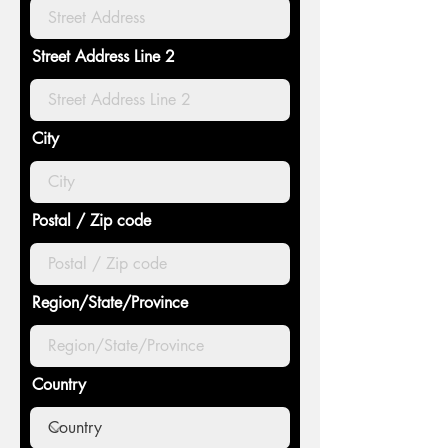
Street Address Line 2
City
Postal / Zip code
Region/State/Province
Country