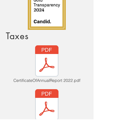
Taxes
CertificateOfAnnualReport 2022.pdf
CertificateOfAnnualReport2023.pdf