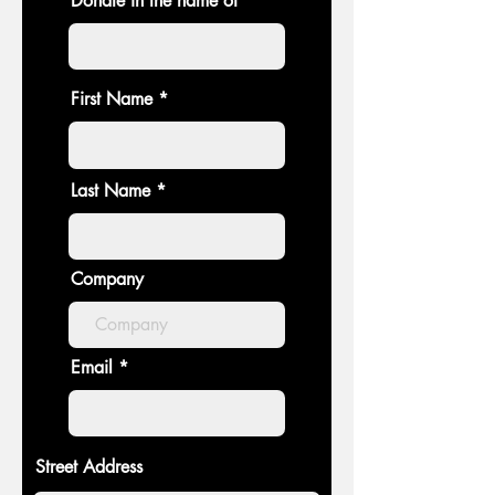
Donate in the name of
First Name
Last Name
Company
Email
Street Address