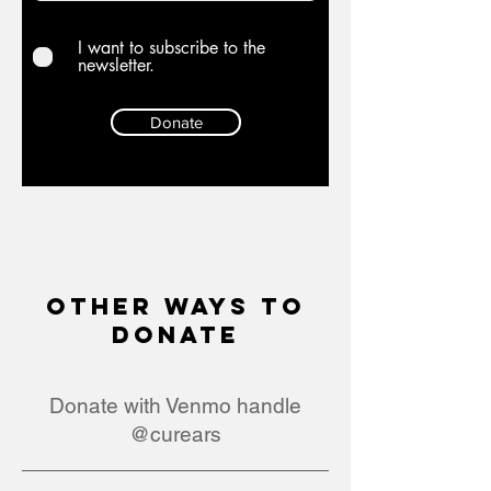
I want to subscribe to the
newsletter.
Donate
Other ways to
Donate
Donate with Venmo handle
@curears