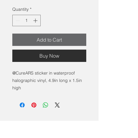
Quantity
*
Add to Cart
Buy Now
@CureARS sticker in waterproof
halographic vinyl, 4.9in long x 1.5in
high
Contact Us