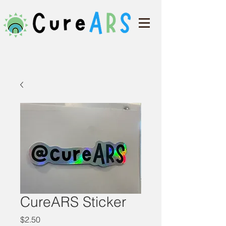
CureARS Sticker
Price
$2.50