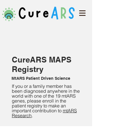
CureARS MAPS
Registry
MtARS Patient Driven Science
If you or a family member has
been diagnosed anywhere in the
world with one of the 19 mtARS
genes, please enroll in the
patient registry to make an
important contribution to
mt
ARS
Research
.