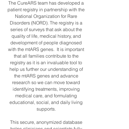
The CureARS team has developed a
patient registry in partnership with the
National Organization for Rare
Disorders (NORD). The registry is a
series of surveys that ask about the
quality of life, medical history, and
development of people diagnosed
with the mtARS genes. It is important
that all families contribute to the
registry as it is an invaluable tool to
help us further our understanding of
the mtARS genes and advance
research so we can move toward
identifying treatments, improving
medical care, and formulating
educational, social, and daily living
supports.
This secure, anonymized database
helps clinicians and scientists fully