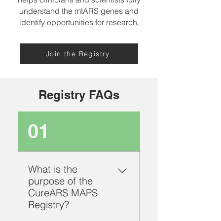
understand the mtARS genes and
identify opportunities for research.
Join the Registry
Registry FAQs
01
What is the
purpose of the
CureARS MAPS
Registry?