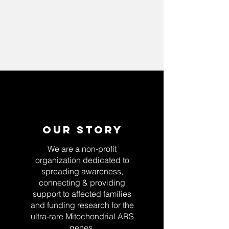
Our Story
We are a non-profit
organization dedicated to
spreading awareness,
connecting & providing
support to affected families
and funding research for the
ultra-rare Mitochondrial ARS
genes.