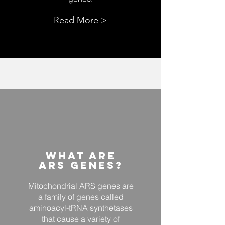
Read More >
What ARE
Ars Genes?
Mitochondrial ARS genes are
a family of genes called
aminoacyl-tRNA synthetases
that cause a variety of