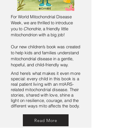
For World Mitochondrial Disease
Week, we are thrilled to introduce
you to
Chondrie
, a friendly little
mitochondrion with a big job!
Our new children’s book was created
to help kids and families understand
mitochondrial disease in a gentle,
hopeful, and child-friendly way.
And here’s what makes it even more
special: every child in this book is a
real patient living with an mtARS-
related mitochondrial disease. Their
stories, shared with love, shine a
light on resilience, courage, and the
different ways mito affects the body.
Read More