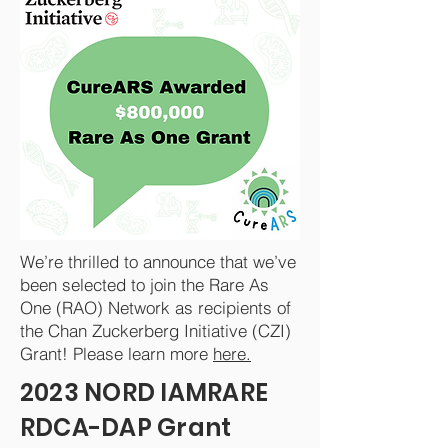
We’re thrilled to announce that we’ve
been selected to join the Rare As
One (RAO) Network as recipients of
the Chan Zuckerberg Initiative (CZI)
Grant! Please learn more
here.
2023 NORD IAMRARE
RDCA-DAP Grant