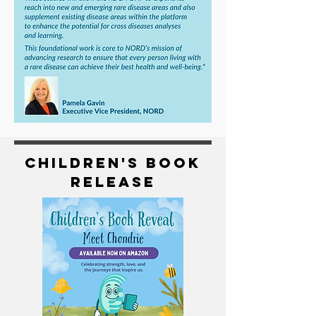
Children's Book
Release