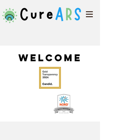
Welcome