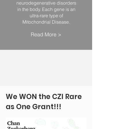
neurodegenerative disorders
in the body. Each gene is an
ultra-rare type of
Mitochondrial Disease.
Read More >
We WON the CZI Rare
as One Grant!!!