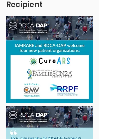
Recipient