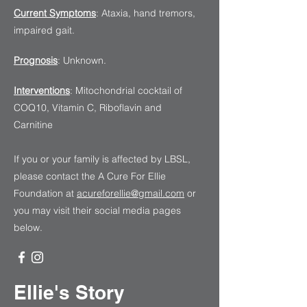
Current Symptoms
: Ataxia, hand tremors,
impaired gait.
Prognosis
: Unknown.
Interventions
: Mitochondrial cocktail of
COQ10, Vitamin C, Riboflavin and
Carnitine
If you or your family is affected by LBSL,
please contact the A Cure For Ellie
Foundation
at
acureforellie@gmail.com
or
you may visit their social media pages
below.
Ellie's Story