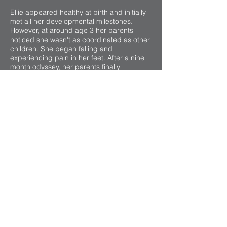
Ellie appeared healthy at birth and initially
met all her developmental milestones.
However, at around age 3 her parents
noticed she wasn't as coordinated as other
children. She began falling and
experiencing pain in her feet. After a nine
month odyssey, her parents finally
received the formal diagnosis of LBSL
(Leukoecephalapothy with Brainstem and
Spinal Cord Involvement and Lactate
Elevation) - also known as DARS2.
Ellie loves animals, enjoys horseback
riding, swimming and hanging out with
friends. She hopes to one day be a
veterinarian.
Contact Us