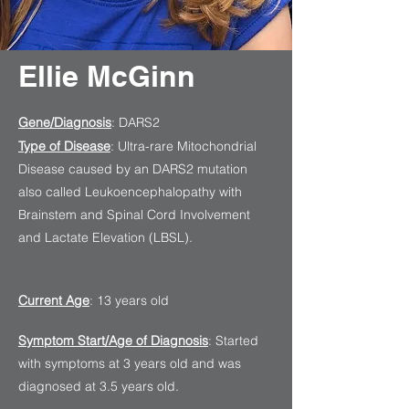
Ellie McGinn
Gene/Diagnosis
: DARS2
Type of Disease
: Ultra-rare Mitochondrial
Disease caused by an DARS2 mutation
also called Leukoencephalopathy with
Brainstem and Spinal Cord Involvement
and Lactate Elevation (LBSL).
Current Age
: 13 years old
Symptom Start/Age of Diagnosis
: Started
with symptoms at 3 years old and was
diagnosed at 3.5 years old.